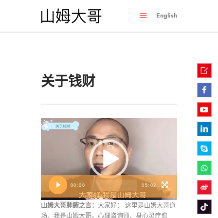
English
关于钱财
视
频
播
放
器
00:00
05:02
山姆大哥肺腑之言：
大家好： 这里是山姆大哥道
场，我是山姆大哥。心理咨询师、身心灵疗愈