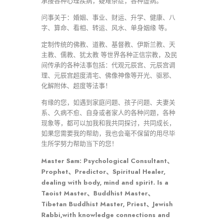
承接各种心理疾病，疑难杂症，各种虚病。
问事关于：婚姻、事业、财运、升学、健康、八
字、算命、看相、转运、风水、单身姻缘 等。
定制传统的佛教、道教、基督教、伊斯兰教、天
主教、儒教、犹太教 等世界各种正信宗教，及民
间传承的各种法事包括：代观元辰宫、元辰宫调
理、元辰宫超度清宅、佛像神像等开光、驱邪、
化解附体、超度等法事！
有缘的您，如遇到家庭问题、孩子问题、夫妻关
系、久病不愈、自身或者家人的各种问题，各种
现象等，都可以加我和我共同探讨，共同成长，
如果您需要我的帮助，我也会毫不保留的用尽毕
生所学努力帮助当下的您！
Master Sam: Psychological Consultant、
Prophet、Predictor、Spiritual Healer,
dealing with body, mind and spirit. Is a
Taoist Master、Buddhist Master、
Tibetan Buddhist Master, Priest、Jewish
Rabbi,with knowledge connections and