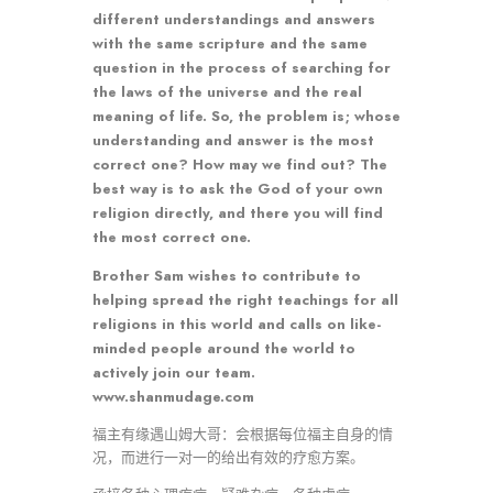
different understandings and answers
with the same scripture and the same
question in the process of searching for
the laws of the universe and the real
meaning of life. So, the problem is; whose
understanding and answer is the most
correct one? How may we find out? The
best way is to ask the God of your own
religion directly, and there you will find
the most correct one.
Brother Sam wishes to contribute to
helping spread the right teachings for all
religions in this world and calls on like-
minded people around the world to
actively join our team.
www.shanmudage.com
福主有缘遇山姆大哥：会根据每位福主自身的情
况，而进行一对一的给出有效的疗愈方案。