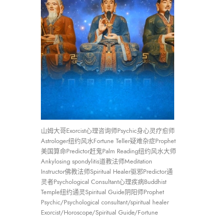
山姆大哥Exorcist心理咨询师Psychic身心灵疗愈师
Astrologer纽约风水Fortune Teller疑难杂症Prophet
美国算命Predictor赶鬼Palm Reading纽约风水大师
Ankylosing spondylitis道教法师Meditation
Instructor佛教法师Spiritual Healer驱邪Predictor通
灵者Psychological Consultant心理疾病Buddhist
Temple纽约通灵Spiritual Guide阴阳师Prophet
Psychic/Psychological consultant/spiritual healer
Exorcist/Horoscope/Spiritual Guide/Fortune