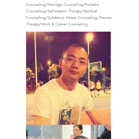
Counseling/Marriage Counseling/Pediatric
Counseling/Self-esteem Therapy/Spiritual
Counseling/Substance Abuse Counseling/Trauma
Therapy/Work & Career Counseling