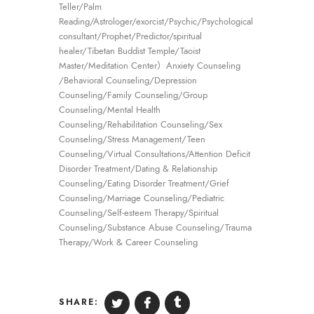
Teller/Palm
Reading/Astrologer/exorcist/Psychic/Psychological
consultant/Prophet/Predictor/spiritual
healer/Tibetan Buddist Temple/Taoist
Master/Meditation Center）Anxiety Counseling
/Behavioral Counseling/Depression
Counseling/Family Counseling/Group
Counseling/Mental Health
Counseling/Rehabilitation Counseling/Sex
Counseling/Stress Management/Teen
Counseling/Virtual Consultations/Attention Deficit
Disorder Treatment/Dating & Relationship
Counseling/Eating Disorder Treatment/Grief
Counseling/Marriage Counseling/Pediatric
Counseling/Self-esteem Therapy/Spiritual
Counseling/Substance Abuse Counseling/Trauma
Therapy/Work & Career Counseling
SHARE: