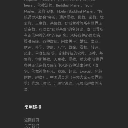
healer、佛教法师、Buddhist Master、Taoist
Master、道教法师，Tibetan Buddhist Master、“传
统通灵术协会”会长、通达儒教、佛教、道教、犹
太教、天主教、基督教、伊斯兰教等所有世界正
信宗教，可以奉“耶稣基督”的名赶鬼，奉“世界所
有正信宗教的神”的名赶鬼。承接各种心理疾病，
疑难杂症，各种虚病。问事关于：婚姻、事业、
财运、升学、健康、八字、算命、看相、转运、
风水、单身姻缘 等。定制传统的佛教、道教、基
督教、伊斯兰教、天主教、儒教、犹太教 等世界
各种正信宗教及民间传承的各种法事包括（清
宅、佛像神像开光、驱邪、赶鬼、Exorcist、化解
附体、超度）。中国通灵术（带领大家去灵界游
览）代观元辰宫、元辰宫调理、元辰宫超度等法
事。
常用链接
返回首页
关于我们