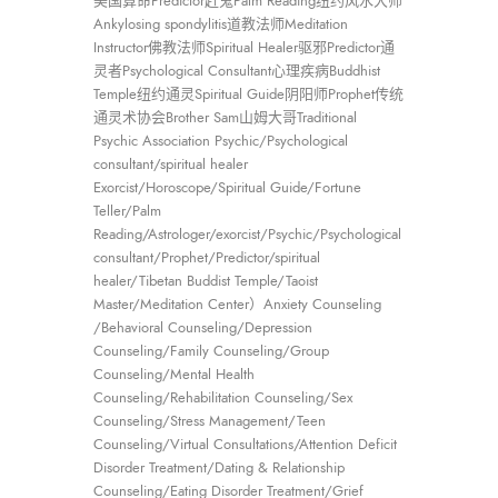
美国算命Predictor赶鬼Palm Reading纽约风水大师
Ankylosing spondylitis道教法师Meditation
Instructor佛教法师Spiritual Healer驱邪Predictor通
灵者Psychological Consultant心理疾病Buddhist
Temple纽约通灵Spiritual Guide阴阳师Prophet传统
通灵术协会Brother Sam山姆大哥Traditional
Psychic Association Psychic/Psychological
consultant/spiritual healer
Exorcist/Horoscope/Spiritual Guide/Fortune
Teller/Palm
Reading/Astrologer/exorcist/Psychic/Psychological
consultant/Prophet/Predictor/spiritual
healer/Tibetan Buddist Temple/Taoist
Master/Meditation Center）Anxiety Counseling
/Behavioral Counseling/Depression
Counseling/Family Counseling/Group
Counseling/Mental Health
Counseling/Rehabilitation Counseling/Sex
Counseling/Stress Management/Teen
Counseling/Virtual Consultations/Attention Deficit
Disorder Treatment/Dating & Relationship
Counseling/Eating Disorder Treatment/Grief