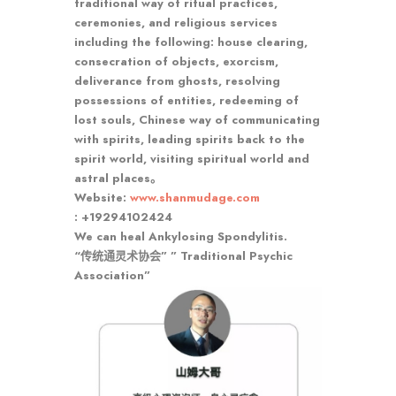
traditional way of ritual practices,
ceremonies, and religious services
including the following: house clearing,
consecration of objects, exorcism,
deliverance from ghosts, resolving
possessions of entities, redeeming of
lost souls, Chinese way of communicating
with spirits, leading spirits back to the
spirit world, visiting spiritual world and
astral places。
Website:
www.shanmudage.com
: +19294102424
We can heal Ankylosing Spondylitis.
“传统通灵术协会” ” Traditional Psychic
Association”