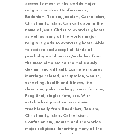
access to most of the worlds major
religions such as Confucianism,
Buddhism, Taoism, Judaism, Catholicism,
Christianity, Islam. Can call upon in the
name of Jesus Christ to exorcise ghosts
as well as many of the worlds major
religious gods to exorcise ghosts. Able
to recieve and accept all kinds of
psychological illnesses/maladies from
the most simplest to the maliciously
deviant and difficult. Example inquires:
Marriage related, occupation, wealth,
schooling, health and fitness, life
direction, palm reading， ones fortune,
Feng Shui, singles fate, etc. With
established practice pass down
traditionally from Buddhism, Taoism,
Christianity, Islam, Catholicism,
Confucianism, Judaism and the worlds
major religions. Inheriting many of the