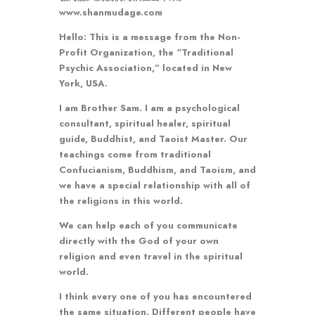
www.shanmudage.com
Hello: This is a message from the Non-
Profit Organization, the “Traditional
Psychic Association,” located in New
York, USA.
I am Brother Sam. I am a psychological
consultant, spiritual healer, spiritual
guide, Buddhist, and Taoist Master. Our
teachings come from traditional
Confucianism, Buddhism, and Taoism, and
we have a special relationship with all of
the religions in this world.
We can help each of you communicate
directly with the God of your own
religion and even travel in the spiritual
world.
I think every one of you has encountered
the same situation. Different people have