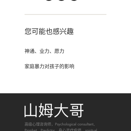
您可能也感兴趣
神通、业力、愿力
家庭暴力对孩子的影响
高级心理咨询师，Psychological consultant、
Prophet、Predictor、身心灵疗愈师，spiritual