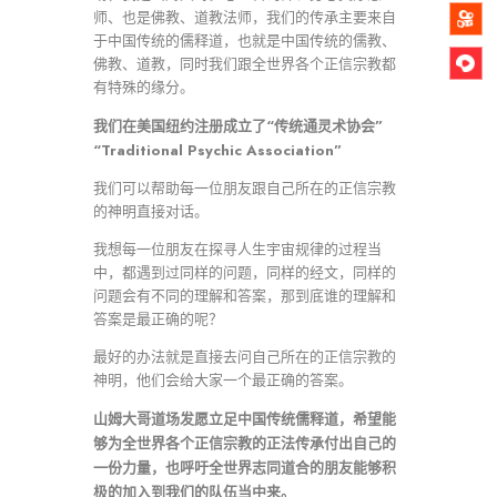
师、也是佛教、道教法师，我们的传承主要来自
于中国传统的儒释道，也就是中国传统的儒教、
佛教、道教，同时我们跟全世界各个正信宗教都
有特殊的缘分。
我们在美国纽约注册成立了“传统通灵术协会”
“Traditional Psychic Association”
我们可以帮助每一位朋友跟自己所在的正信宗教
的神明直接对话。
我想每一位朋友在探寻人生宇宙规律的过程当
中，都遇到过同样的问题，同样的经文，同样的
问题会有不同的理解和答案，那到底谁的理解和
答案是最正确的呢？
最好的办法就是直接去问自己所在的正信宗教的
神明，他们会给大家一个最正确的答案。
山姆大哥道场发愿立足中国传统儒释道，希望能
够为全世界各个正信宗教的正法传承付出自己的
一份力量，也呼吁全世界志同道合的朋友能够积
极的加入到我们的队伍当中来。