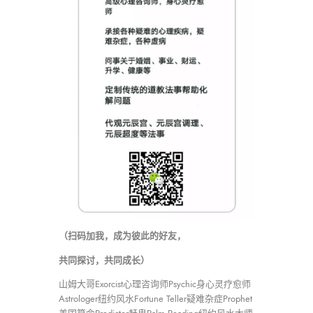
（扫码加我，成为彼此的好友，
共同探讨，共同成长）
山姆大哥Exorcist心理咨询师Psychic身心灵疗愈师
Astrologer纽约风水Fortune Teller疑难杂症Prophet